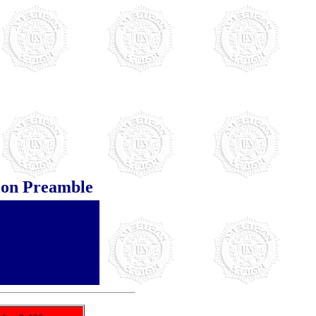
ion Preamble