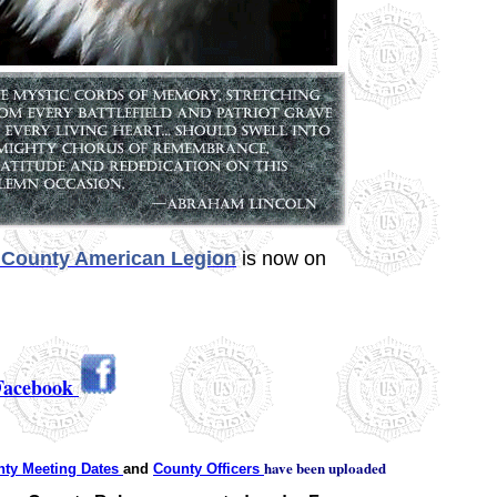
County American Legion
is now on
Facebook
have been uploaded
ty Meeting Dates
and
County Officers