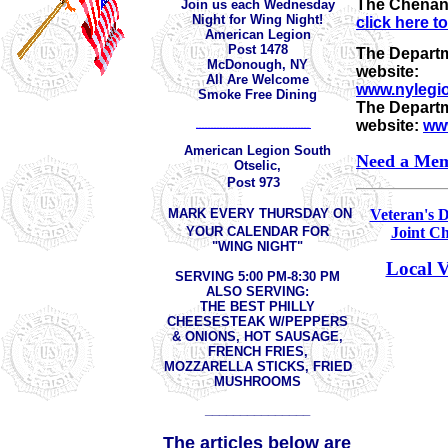
The Chenan
Join us each Wednesday
Night for Wing Night!
click here t
American Legion
Post 1478
The Departm
McDonough, NY
website:
All Are Welcome
www.nylegio
Smoke Free Dining
The Departm
website:
www
______________________________________
American Legion South
Need a Mem
Otselic,
Post 973
MARK EVERY THURSDAY ON
Veteran's 
YOUR CALENDAR FOR
Joint Ch
"WING NIGHT"
Local V
SERVING 5:00 PM-8:30 PM
ALSO SERVING:
THE BEST PHILLY
CHEESESTEAK W/PEPPERS
& ONIONS, HOT SAUSAGE,
FRENCH FRIES,
MOZZARELLA STICKS, FRIED
MUSHROOMS
_______________
The articles below are