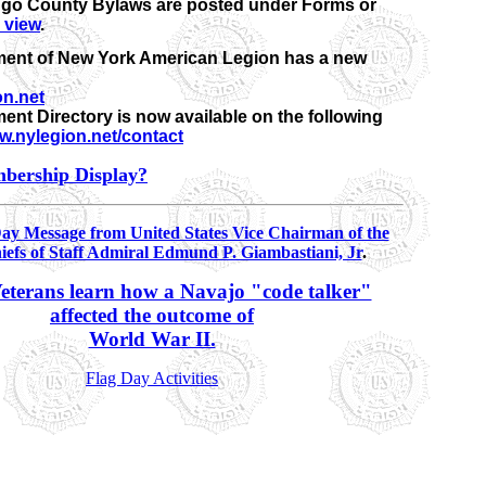
go County Bylaws are posted under Forms or
o view
.
ent of New York American Legion has a new
n.net
ent Directory is now available on the following
.nylegion.net/contact
bership Display?
Day Message from United States Vice Chairman of the
iefs of Staff Admiral Edmund P. Giambastiani, Jr
.
eterans learn how a Navajo "code talker"
affected the outcome of
World War II.
Flag Day Activities