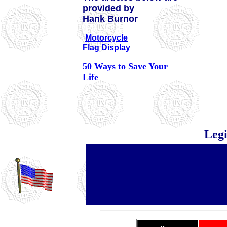
provided by
Hank Burnor
Motorcycle
Flag Display
50 Ways to Save Your
Life
Leg