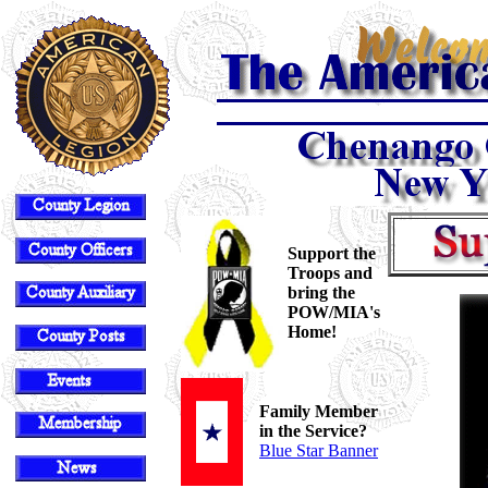
Support the
Troops and
bring the
POW/MIA's
Home!
Family Member
in the Service?
Blue Star Banner