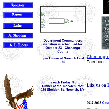
Department Commanders
visitation is scheduled for
October 23 Chenango
County
Chenango 
6pm Dinner at Norwich Post
Facebook
189
Join us each Friday Night for
Like us on
Dinner at the Norwich Post
189 Sheldon St. Norwich, NY
2017-2018
Coun